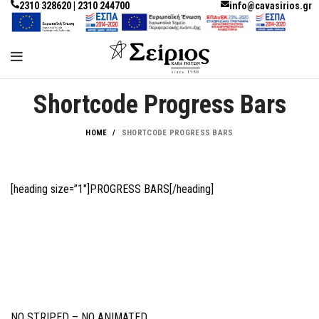
2310 328620 | 2310 244700
info@cavasirios.gr
Shortcode Progress Bars
HOME
SHORTCODE PROGRESS BARS
[heading size=”1″]PROGRESS BARS[/heading]
NO STRIPED – NO ANIMATED