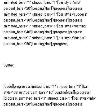
animated_bars=”1″ striped_bars=”1″][bar style=”info”
percent_bars=”20″]Loading[/bar][/progress][progress
animated_bars=”1″ striped_bars=”1″][bar style=”success”
percent_bars=”30″]Loading[/bar][/progress][progress
animated_bars=”1″ striped_bars=”1″][bar style=”warning”
percent_bars=”40″]Loading[/bar][/progress][progress
animated_bars=”1″ striped_bars=”1″][bar style=”danger”
percent_bars=”50″]Loading[/bar][/progress]
Syntax:
[code][progress animated_bars=”1″ striped_bars=”1″][bar
style=”default” percent_bars=”10″]Loading[/bar][/progress]
[progress animated_bars=”1″ striped_bars=”1″][bar style=”info”
percent_bars=”20″]Loading[/bar][/progress][progress