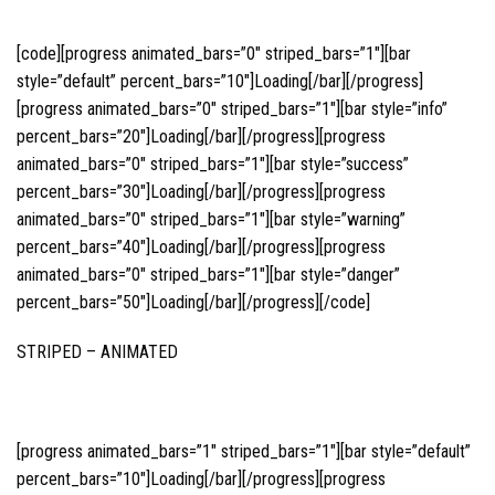
[code][progress animated_bars=”0″ striped_bars=”1″][bar
style=”default” percent_bars=”10″]Loading[/bar][/progress]
[progress animated_bars=”0″ striped_bars=”1″][bar style=”info”
percent_bars=”20″]Loading[/bar][/progress][progress
animated_bars=”0″ striped_bars=”1″][bar style=”success”
percent_bars=”30″]Loading[/bar][/progress][progress
animated_bars=”0″ striped_bars=”1″][bar style=”warning”
percent_bars=”40″]Loading[/bar][/progress][progress
animated_bars=”0″ striped_bars=”1″][bar style=”danger”
percent_bars=”50″]Loading[/bar][/progress][/code]
STRIPED – ANIMATED
[progress animated_bars=”1″ striped_bars=”1″][bar style=”default”
percent_bars=”10″]Loading[/bar][/progress][progress