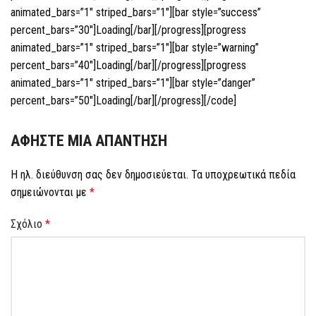
animated_bars=”1″ striped_bars=”1″][bar style=”success”
percent_bars=”30″]Loading[/bar][/progress][progress
animated_bars=”1″ striped_bars=”1″][bar style=”warning”
percent_bars=”40″]Loading[/bar][/progress][progress
animated_bars=”1″ striped_bars=”1″][bar style=”danger”
percent_bars=”50″]Loading[/bar][/progress][/code]
ΑΦΉΣΤΕ ΜΙΑ ΑΠΆΝΤΗΣΗ
Η ηλ. διεύθυνση σας δεν δημοσιεύεται.
Τα υποχρεωτικά πεδία
σημειώνονται με
*
Σχόλιο
*