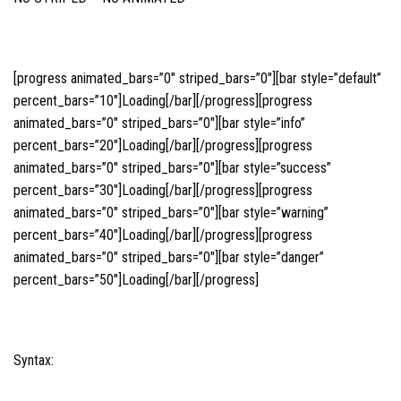
[progress animated_bars=”0″ striped_bars=”0″][bar style=”default”
percent_bars=”10″]Loading[/bar][/progress][progress
animated_bars=”0″ striped_bars=”0″][bar style=”info”
percent_bars=”20″]Loading[/bar][/progress][progress
animated_bars=”0″ striped_bars=”0″][bar style=”success”
percent_bars=”30″]Loading[/bar][/progress][progress
animated_bars=”0″ striped_bars=”0″][bar style=”warning”
percent_bars=”40″]Loading[/bar][/progress][progress
animated_bars=”0″ striped_bars=”0″][bar style=”danger”
percent_bars=”50″]Loading[/bar][/progress]
Syntax: