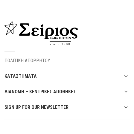
ΠΟΛΙΤΙΚΗ ΑΠΟΡΡΗΤΟΥ
ΚΑΤΑΣΤΗΜΑΤΑ
ΔΙΑΝΟΜΗ – ΚΕΝΤΡΙΚΕΣ ΑΠΟΘΗΚΕΣ
SIGN UP FOR OUR NEWSLETTER