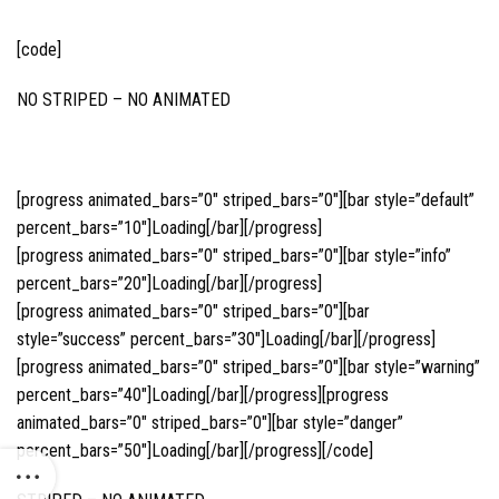
[code]
NO STRIPED – NO ANIMATED
[progress animated_bars=”0″ striped_bars=”0″][bar style=”default”
percent_bars=”10″]Loading[/bar][/progress]
[progress animated_bars=”0″ striped_bars=”0″][bar style=”info”
percent_bars=”20″]Loading[/bar][/progress]
[progress animated_bars=”0″ striped_bars=”0″][bar
style=”success” percent_bars=”30″]Loading[/bar][/progress]
[progress animated_bars=”0″ striped_bars=”0″][bar style=”warning”
percent_bars=”40″]Loading[/bar][/progress][progress
animated_bars=”0″ striped_bars=”0″][bar style=”danger”
percent_bars=”50″]Loading[/bar][/progress][/code]