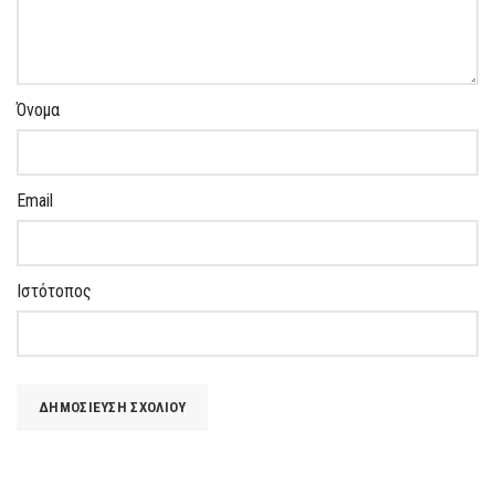
Όνομα
Email
Ιστότοπος