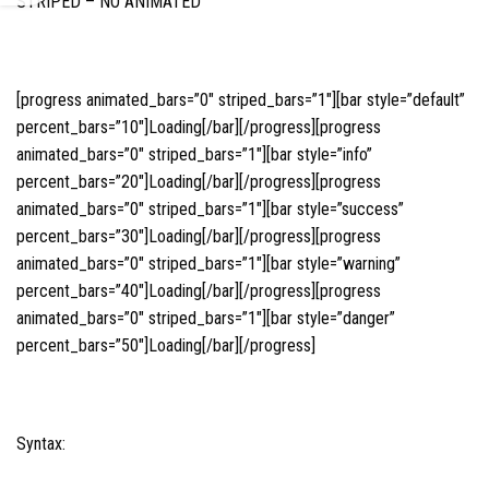
STRIPED – NO ANIMATED
[progress animated_bars=”0″ striped_bars=”1″][bar style=”default”
percent_bars=”10″]Loading[/bar][/progress][progress
animated_bars=”0″ striped_bars=”1″][bar style=”info”
percent_bars=”20″]Loading[/bar][/progress][progress
animated_bars=”0″ striped_bars=”1″][bar style=”success”
percent_bars=”30″]Loading[/bar][/progress][progress
animated_bars=”0″ striped_bars=”1″][bar style=”warning”
percent_bars=”40″]Loading[/bar][/progress][progress
animated_bars=”0″ striped_bars=”1″][bar style=”danger”
percent_bars=”50″]Loading[/bar][/progress]
Syntax: